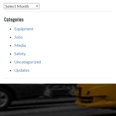
Archives
Categories
Equipment
Jobs
Media
Safety
Uncategorized
Updates