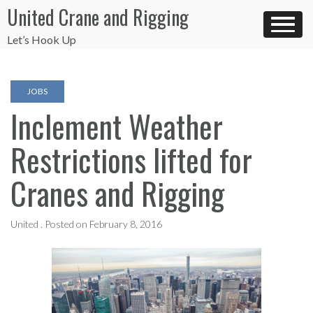
Skip
United Crane and Rigging
to
content
Let’s Hook Up
JOBS
Inclement Weather
Restrictions lifted for
Cranes and Rigging
United .
Posted on
February 8, 2016