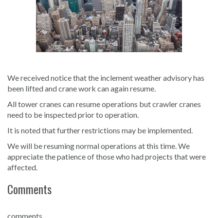
We received notice that the inclement weather advisory has
been lifted and crane work can again resume.
All tower cranes can resume operations but crawler cranes
need to be inspected prior to operation.
It is noted that further restrictions may be implemented.
We will be resuming normal operations at this time. We
appreciate the patience of those who had projects that were
affected.
Comments
comments