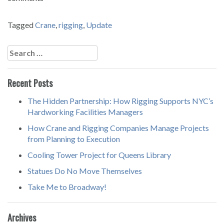
Tagged
Crane
,
rigging
,
Update
Post
navigation
Search
for:
Recent Posts
The Hidden Partnership: How Rigging Supports NYC’s
Hardworking Facilities Managers
How Crane and Rigging Companies Manage Projects
from Planning to Execution
Cooling Tower Project for Queens Library
Statues Do No Move Themselves
Take Me to Broadway!
Archives