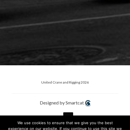
United Crane and Rigging 2026
Designed by Smartcat
We use cookies to ensure that we give you the best
experience on our website. If you continue to use this site we