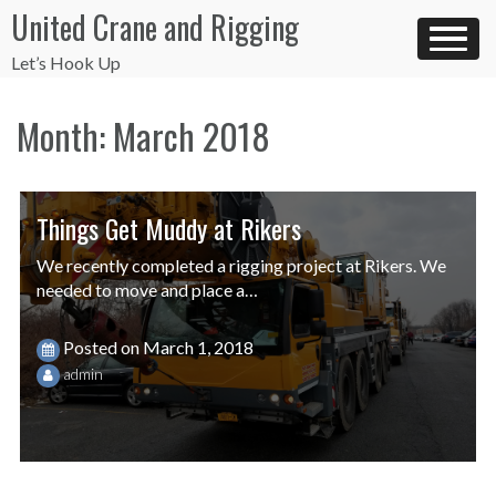
Skip
United Crane and Rigging
to
content
Let’s Hook Up
Month:
March 2018
Things Get Muddy at Rikers
We recently completed a rigging project at Rikers. We
needed to move and place a…
Posted on
March 1, 2018
admin