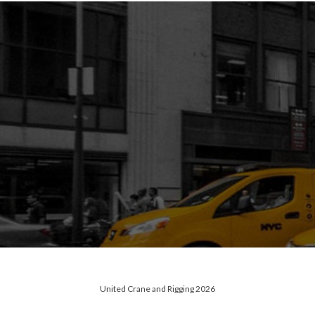
United Crane and Rigging 2026