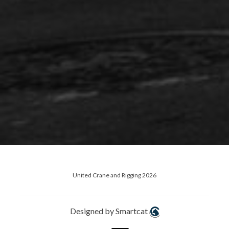
United Crane and Rigging 2026
Designed by Smartcat