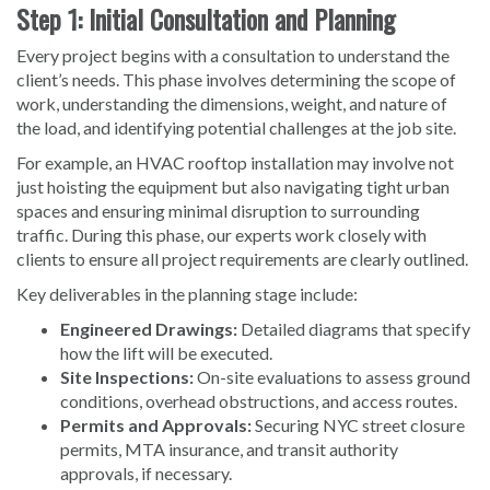
Step 1: Initial Consultation and Planning
Every project begins with a consultation to understand the
client’s needs. This phase involves determining the scope of
work, understanding the dimensions, weight, and nature of
the load, and identifying potential challenges at the job site.
For example, an HVAC rooftop installation may involve not
just hoisting the equipment but also navigating tight urban
spaces and ensuring minimal disruption to surrounding
traffic. During this phase, our experts work closely with
clients to ensure all project requirements are clearly outlined.
Key deliverables in the planning stage include:
Engineered Drawings:
Detailed diagrams that specify
how the lift will be executed.
Site Inspections:
On-site evaluations to assess ground
conditions, overhead obstructions, and access routes.
Permits and Approvals:
Securing NYC street closure
permits, MTA insurance, and transit authority
approvals, if necessary.