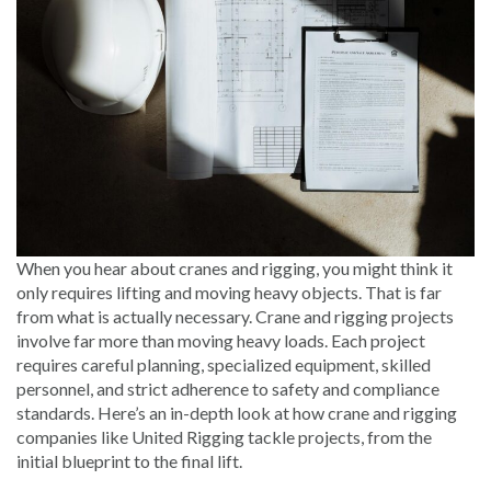
When you hear about cranes and rigging, you might think it
only requires lifting and moving heavy objects. That is far
from what is actually necessary. Crane and rigging projects
involve far more than moving heavy loads. Each project
requires careful planning, specialized equipment, skilled
personnel, and strict adherence to safety and compliance
standards. Here’s an in-depth look at how crane and rigging
companies like United Rigging tackle projects, from the
initial blueprint to the final lift.