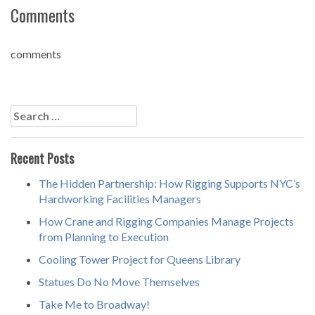
Comments
comments
Post
navigation
Search
for:
Recent Posts
The Hidden Partnership: How Rigging Supports NYC’s
Hardworking Facilities Managers
How Crane and Rigging Companies Manage Projects
from Planning to Execution
Cooling Tower Project for Queens Library
Statues Do No Move Themselves
Take Me to Broadway!