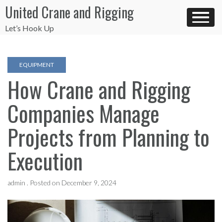
Skip
United Crane and Rigging
to
content
Let’s Hook Up
EQUIPMENT
How Crane and Rigging
Companies Manage
Projects from Planning to
Execution
admin .
Posted on
December 9, 2024