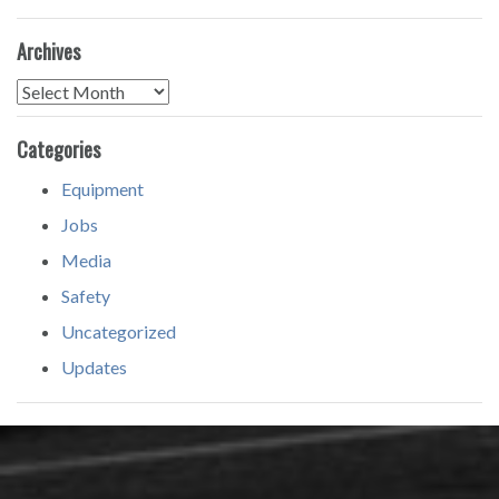
Archives
Archives
Categories
Equipment
Jobs
Media
Safety
Uncategorized
Updates