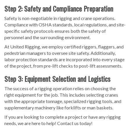
Step 2: Safety and Compliance Preparation
Safety is non-negotiable in rigging and crane operations.
Compliance with OSHA standards, local regulations, and site-
specific safety protocols ensures both the safety of
personnel and the surrounding environment.
At United Rigging, we employ certified riggers, flaggers, and
pedestrian managers to oversee site safety. Additionally,
labor protection standards are incorporated into every stage
of the project, from pre-lift checks to post-lift assessments.
Step 3: Equipment Selection and Logistics
The success of a rigging operation relies on choosing the
right equipment for the job. This includes selecting cranes
with the appropriate tonnage, specialized rigging tools, and
supplementary machinery like forklifts or man baskets.
If you are looking to complete a project or have any rigging
needs, we are here to help! Contact us today!