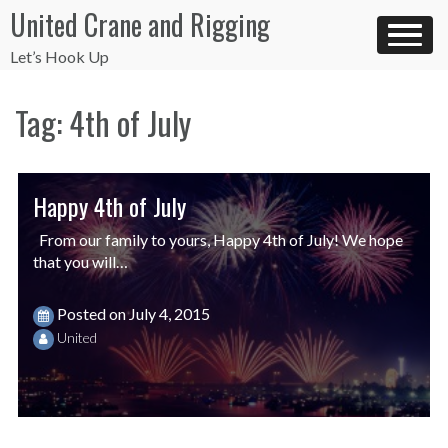
Skip
United Crane and Rigging
to
content
Let’s Hook Up
Tag:
4th of July
Happy 4th of July
From our family to yours, Happy 4th of July! We hope
that you will…
Posted on
July 4, 2015
United