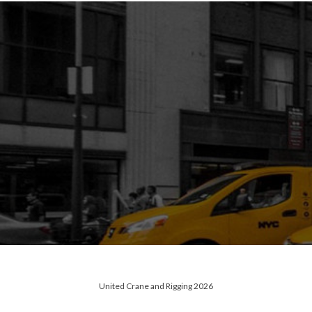
United Crane and Rigging 2026